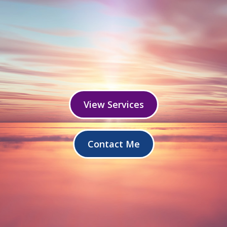
View Services
Contact Me