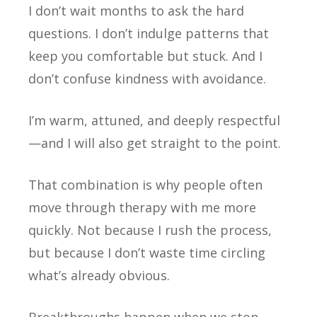
I don’t wait months to ask the hard
questions. I don’t indulge patterns that
keep you comfortable but stuck. And I
don’t confuse kindness with avoidance.
I’m warm, attuned, and deeply respectful
—and I will also get straight to the point.
That combination is why people often
move through therapy with me more
quickly. Not because I rush the process,
but because I don’t waste time circling
what’s already obvious.