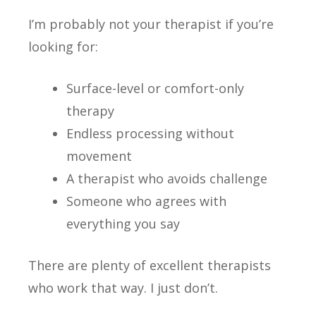
I’m probably not your therapist if you’re
looking for:
Surface-level or comfort-only
therapy
Endless processing without
movement
A therapist who avoids challenge
Someone who agrees with
everything you say
There are plenty of excellent therapists
who work that way. I just don’t.