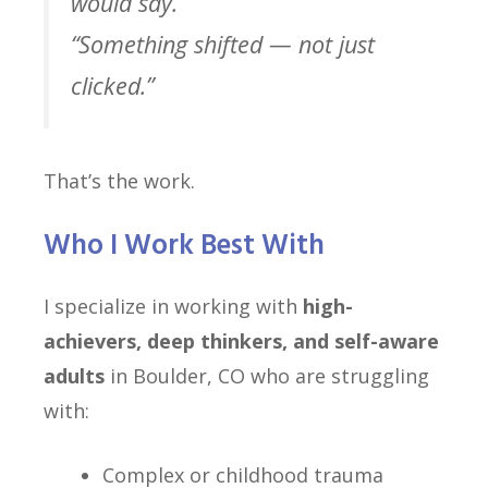
would say.”
“Something shifted — not just
clicked.”
That’s the work.
Who I Work Best With
I specialize in working with
high-
achievers, deep thinkers, and self-aware
adults
in Boulder, CO who are struggling
with:
Complex or childhood trauma