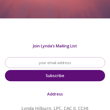
Join Lynda’s Mailing List
Address
Lynda Hilburn, LPC, CAC II, CCHt