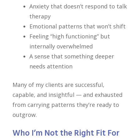
Anxiety that doesn’t respond to talk
therapy
Emotional patterns that won’t shift
Feeling “high functioning” but
internally overwhelmed
A sense that something deeper
needs attention
Many of my clients are successful,
capable, and insightful — and exhausted
from carrying patterns they’re ready to
outgrow.
Who I’m Not the Right Fit For