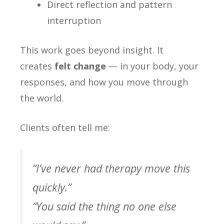
Direct reflection and pattern
interruption
This work goes beyond insight. It
creates
felt change
— in your body, your
responses, and how you move through
the world.
Clients often tell me:
“I’ve never had therapy move this
quickly.”
“You said the thing no one else