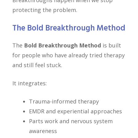
Breakthroughs happen when we stop
protecting the problem.
The Bold Breakthrough Method
The
Bold Breakthrough Method
is built
for people who have already tried therapy
and still feel stuck.
It integrates:
Trauma-informed therapy
EMDR and experiential approaches
Parts work and nervous system
awareness