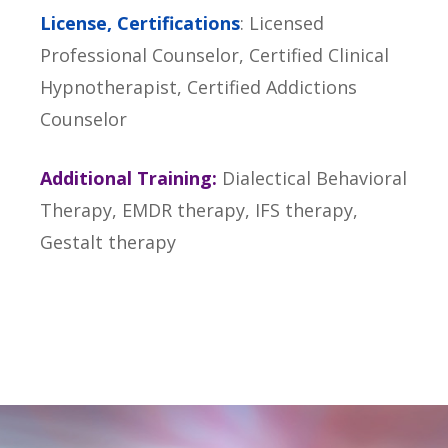
License, Certifications
: Licensed
Professional Counselor, Certified Clinical
Hypnotherapist, Certified Addictions
Counselor
Additional Training:
Dialectical Behavioral
Therapy, EMDR therapy, IFS therapy,
Gestalt therapy