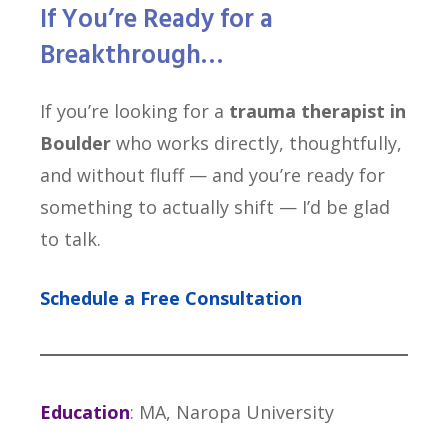
If You’re Ready
for a
Breakthrough…
If you’re looking for a
trauma therapist in
Boulder
who works directly, thoughtfully,
and without fluff — and you’re ready for
something to actually shift — I’d be glad
to talk.
Schedule a Free Consultation
Education
: MA, Naropa University