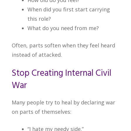
How old do you feel?
When did you first start carrying
this role?
What do you need from me?
Often, parts soften when they feel heard
instead of attacked.
Stop Creating Internal Civil
War
Many people try to heal by declaring war
on parts of themselves:
“I hate my needy side.”