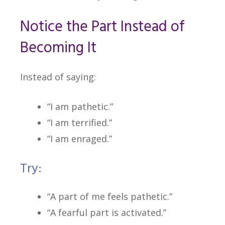
Notice the Part Instead of
Becoming It
Instead of saying:
“I am pathetic.”
“I am terrified.”
“I am enraged.”
Try:
“A part of me feels pathetic.”
“A fearful part is activated.”