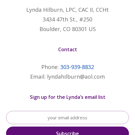
Lynda Hilburn, LPC, CAC II, CCHt
3434 47th St., #250
Boulder, CO 80301 US
Contact
Phone:
303-939-8832
Email: lyndahilburn@aol.com
Sign up for the Lynda’s email list