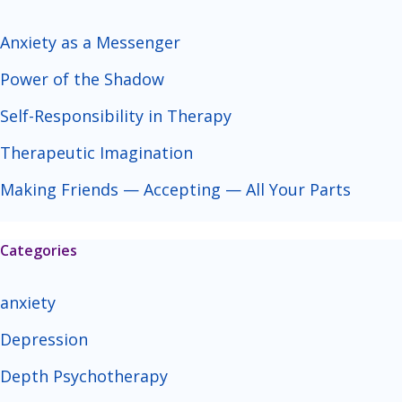
Anxiety as a Messenger
Power of the Shadow
Self-Responsibility in Therapy
Therapeutic Imagination
Making Friends — Accepting — All Your Parts
Categories
anxiety
Depression
Depth Psychotherapy