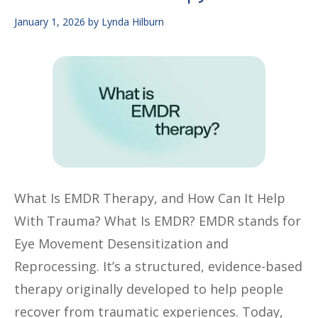
January 1, 2026
by
Lynda Hilburn
What Is EMDR Therapy, and How Can It Help
With Trauma? What Is EMDR? EMDR stands for
Eye Movement Desensitization and
Reprocessing. It’s a structured, evidence-based
therapy originally developed to help people
recover from traumatic experiences. Today,