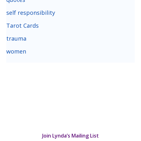
self responsibility
Tarot Cards
trauma
women
Join Lynda’s Mailing List