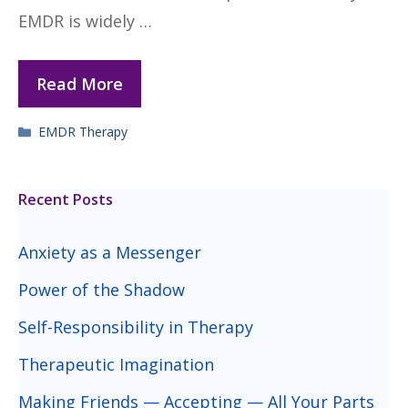
EMDR is widely …
Read More
Categories
EMDR Therapy
Recent Posts
Anxiety as a Messenger
Power of the Shadow
Self-Responsibility in Therapy
Therapeutic Imagination
Making Friends — Accepting — All Your Parts