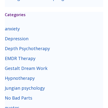
Categories
anxiety
Depression
Depth Psychotherapy
EMDR Therapy
Gestalt Dream Work
Hypnotherapy
Jungian psychology
No Bad Parts
quotes