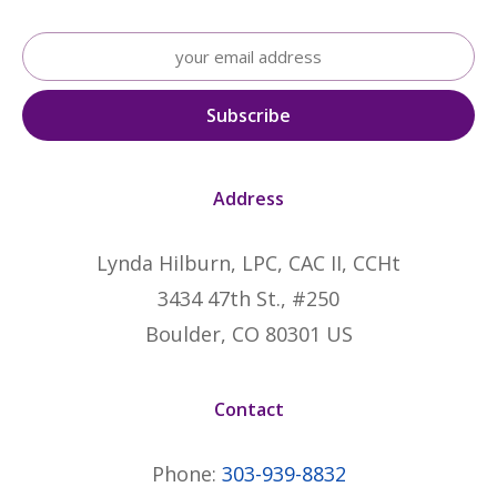
Address
Lynda Hilburn, LPC, CAC II, CCHt
3434 47th St., #250
Boulder, CO 80301 US
Contact
Phone:
303-939-8832